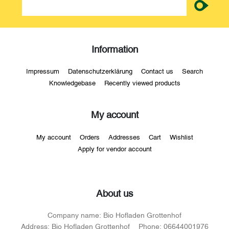
Information
Impressum
Datenschutzerklärung
Contact us
Search
Knowledgebase
Recently viewed products
My account
My account
Orders
Addresses
Cart
Wishlist
Apply for vendor account
About us
Company name:
Bio Hofladen Grottenhof
Address:
Bio Hofladen Grottenhof
Phone:
06644001976