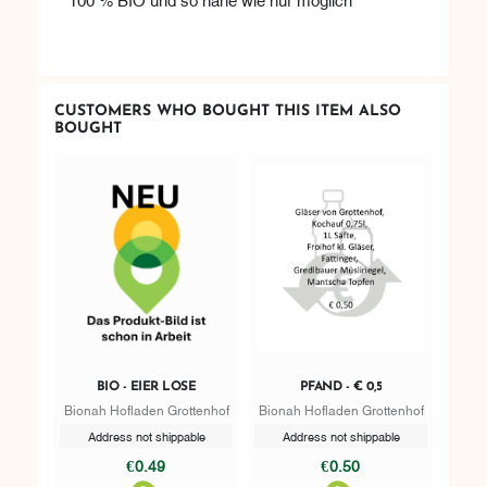
CUSTOMERS WHO BOUGHT THIS ITEM ALSO
BOUGHT
BIO - EIER LOSE
PFAND - € 0,5
Bionah Hofladen Grottenhof
Bionah Hofladen Grottenhof
Address not shippable
Address not shippable
€0.49
€0.50