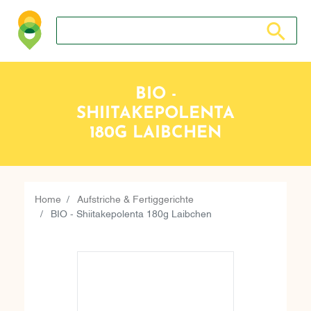
Search store
Search sto
BIO -
SHIITAKEPOLENTA
180G LAIBCHEN
Home
Aufstriche & Fertiggerichte
BIO - Shiitakepolenta 180g Laibchen