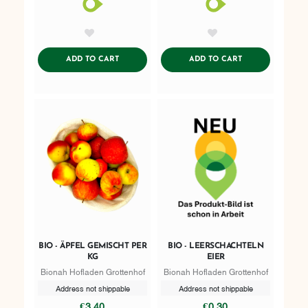
AddToWishlist
AddToWishlist
ADDTOCART
ADDTOCART
ADD TO CART
ADD TO CART
BIO - ÄPFEL GEMISCHT PER
BIO - LEERSCHACHTELN
KG
EIER
Bionah Hofladen Grottenhof
Bionah Hofladen Grottenhof
Address not shippable
Address not shippable
€3.40
€0.30