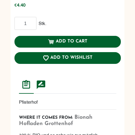
€4.40
Add to cart
Stk.
ADD TO CART
ADD TO WISHLIST
Pfisterhof
Bionah
WHERE IT COMES FROM:
Hofladen Grottenhof
100 % BIO und so nahe wie nur möglich