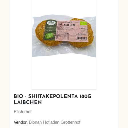
BIO - SHIITAKEPOLENTA 180G
LAIBCHEN
Pfisterhof
Vendor:
Bionah Hofladen Grottenhof