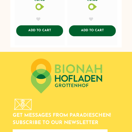
AddToWishlist
AddToWishlist
ADDTOCART
ADDTOCART
ADD TO CART
ADD TO CART
GET MESSAGES FROM PARADIESCHEN!
SUBSCRIBE TO OUR NEWSLETTER
newsletter