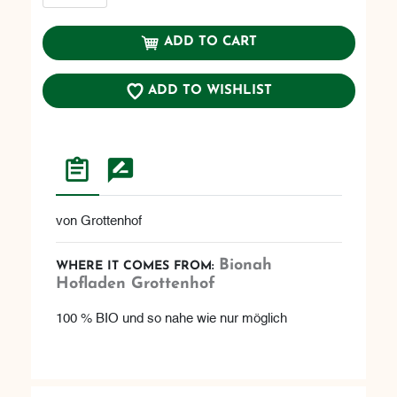
ADD TO CART
ADD TO WISHLIST
von Grottenhof
Bionah
WHERE IT COMES FROM:
Hofladen Grottenhof
100 % BIO und so nahe wie nur möglich