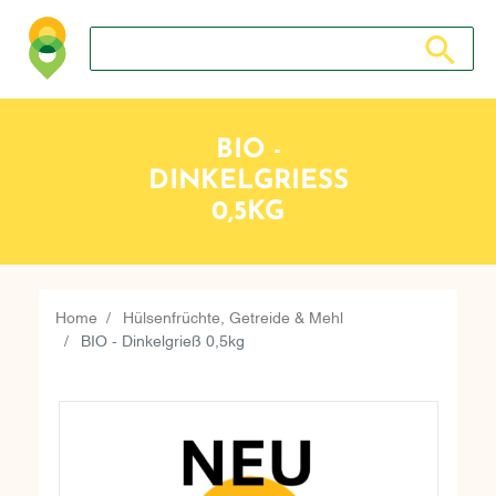
Search store
Search sto
BIO -
DINKELGRIESS 0
,5KG
Home
Hülsenfrüchte, Getreide & Mehl
BIO - Dinkelgrieß 0,5kg