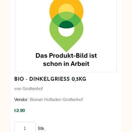
BIO - DINKELGRIESS 0,5KG
von Grottenhof
Vendor:
Bionah Hofladen Grottenhof
€2.90
Add to cart
Stk.