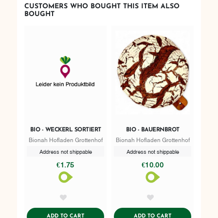
CUSTOMERS WHO BOUGHT THIS ITEM ALSO
BOUGHT
BIO - WECKERL SORTIERT
BIO - BAUERNBROT
Bionah Hofladen Grottenhof
Bionah Hofladen Grottenhof
Address not shippable
Address not shippable
€1.75
€10.00
AddToWishlist
AddToWishlist
ADDTOCART
ADDTOCART
ADD TO CART
ADD TO CART