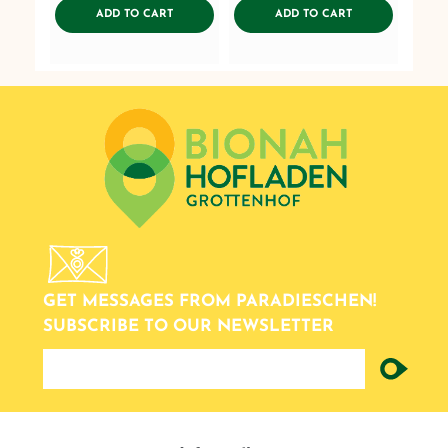
ADDTOCART
ADDTOCART
ADD TO CART
ADD TO CART
GET MESSAGES FROM PARADIESCHEN!
SUBSCRIBE TO OUR NEWSLETTER
newsletter