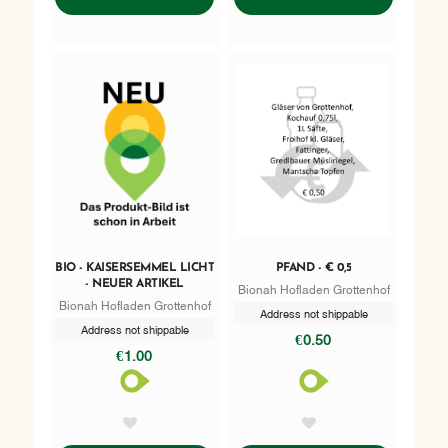
BIO - KAISERSEMMEL LICHT
PFAND - € 0,5
- NEUER ARTIKEL
Bionah Hofladen Grottenhof
Bionah Hofladen Grottenhof
Address not shippable
Address not shippable
€0.50
€1.00
AddToWishlist
AddToWishlist