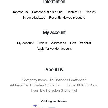
Information
Impressum
Datenschutzerklärung
Contact us
Search
Knowledgebase
Recently viewed products
My account
My account
Orders
Addresses
Cart
Wishlist
Apply for vendor account
About us
Company name:
Bio Hofladen Grottenhof
Address:
Bio Hofladen Grottenhof
Phone:
06644001976
Hour:
Bio Hofladen Grottenhof
Zahlungsmethoden: