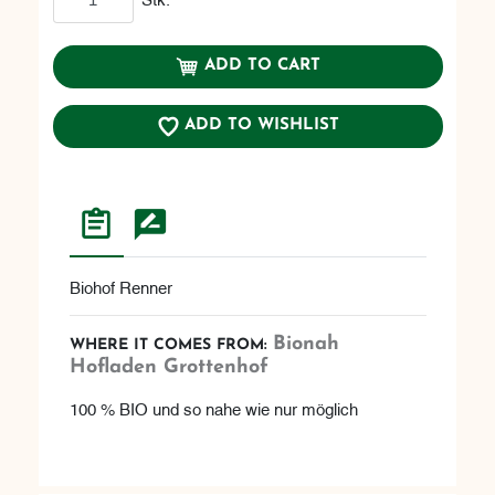
ADD TO CART
ADD TO WISHLIST
Biohof Renner
Bionah
WHERE IT COMES FROM:
Hofladen Grottenhof
100 % BIO und so nahe wie nur möglich