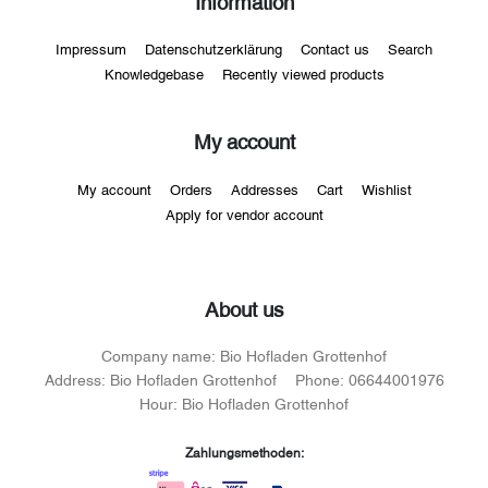
Information
Impressum
Datenschutzerklärung
Contact us
Search
Knowledgebase
Recently viewed products
My account
My account
Orders
Addresses
Cart
Wishlist
Apply for vendor account
About us
Company name:
Bio Hofladen Grottenhof
Address:
Bio Hofladen Grottenhof
Phone:
06644001976
Hour:
Bio Hofladen Grottenhof
Zahlungsmethoden: