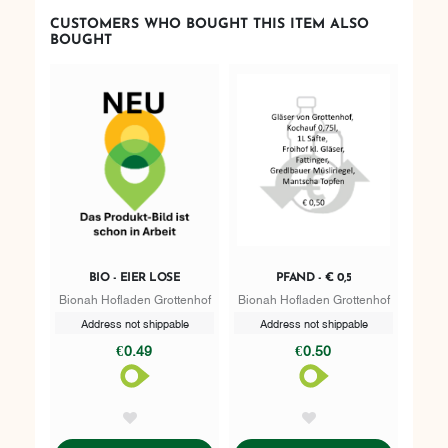
CUSTOMERS WHO BOUGHT THIS ITEM ALSO
BOUGHT
BIO - EIER LOSE
PFAND - € 0,5
Bionah Hofladen Grottenhof
Bionah Hofladen Grottenhof
Address not shippable
Address not shippable
€0.49
€0.50
AddToWishlist
AddToWishlist