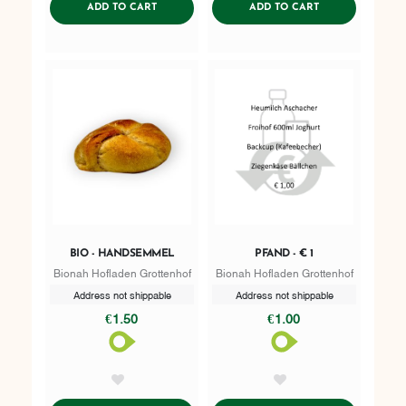
ADDTOCART
ADDTOCART
ADD TO CART
ADD TO CART
BIO - HANDSEMMEL
PFAND - € 1
Bionah Hofladen Grottenhof
Bionah Hofladen Grottenhof
Address not shippable
Address not shippable
€1.50
€1.00
AddToWishlist
AddToWishlist