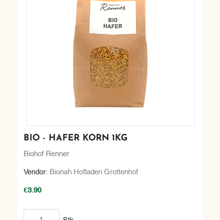
BIO - HAFER KORN 1KG
Biohof Renner
Vendor:
Bionah Hofladen Grottenhof
€3.90
Add to cart
Stk.