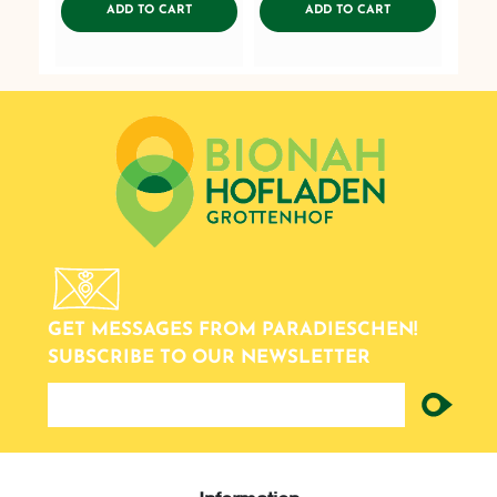
ADDTOCART
ADDTOCART
ADD TO CART
ADD TO CART
GET MESSAGES FROM PARADIESCHEN!
SUBSCRIBE TO OUR NEWSLETTER
newsletter