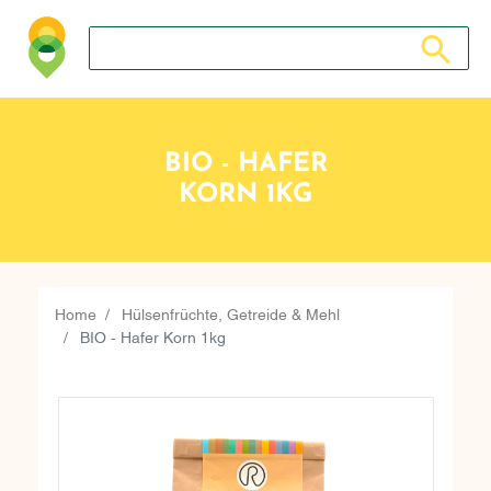
Search store
Search sto
BIO - HAFER
KORN 1KG
Home
Hülsenfrüchte, Getreide & Mehl
BIO - Hafer Korn 1kg